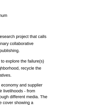
chum
search project that calls
linary collaborative
 publishing.
to explore the failure(s)
eighborhood, recycle the
atives.
g economy and supplier
r livelihoods - from
rough different media. The
he cover showing a