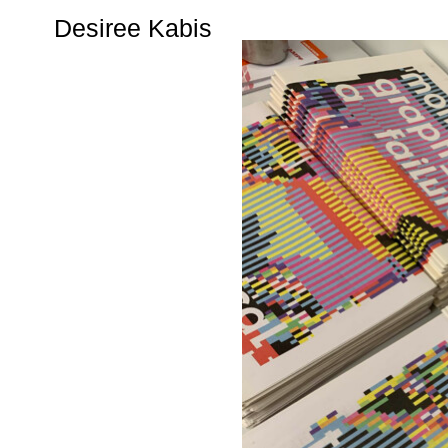
Desiree Kabis