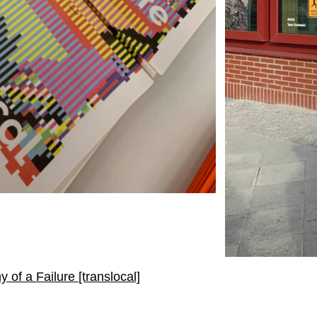
of a Failure [translocal]