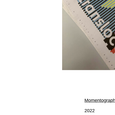
Momentography 
2022