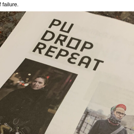
 failure.