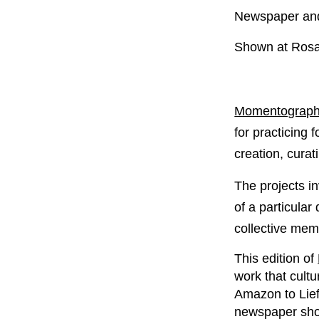
Newspaper and 
Shown at Rosa
Momentography
for practicing 
creation, curat
The projects in
of a particular
collective memo
This edition of
work that cultu
Amazon to Lief
newspaper show