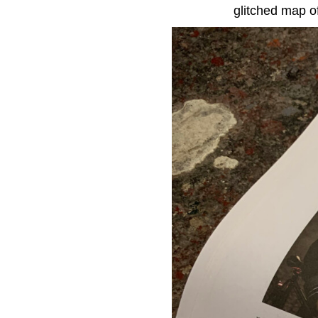
glitched map of