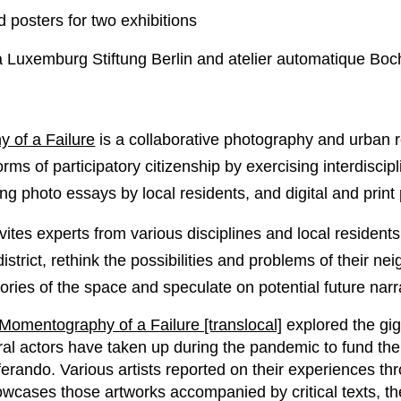
posters for two exhibitions
 Luxemburg Stiftung Berlin and atelier automatique Bo
 of a Failure
is a collaborative photography and urban re
forms of participatory citizenship by exercising interdiscip
ing photo essays by local residents, and digital and print
vites experts from various disciplines and local residents 
 district, rethink the possibilities and problems of their n
ries of the space and speculate on potential future narr
Momentography of a Failure [translocal]
explored the gi
ral actors have taken up during the pandemic to fund thei
erando. Various artists reported on their experiences th
cases those artworks accompanied by critical texts, t