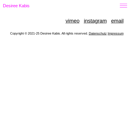
Desiree Kabis
vimeo
instagram
email
Copyright © 2021-25 Desiree Kabis. All rights reserved.
Datenschutz
Impressum