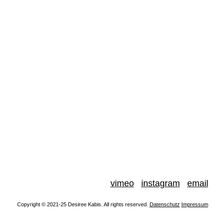
vimeo
instagram
email
Copyright © 2021-25 Desiree Kabis. All rights reserved.
Datenschutz
Impressum