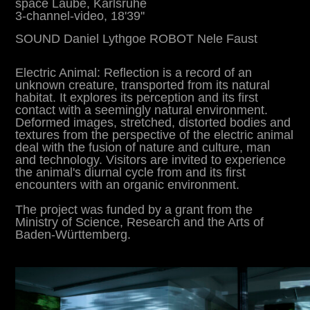
space Laube, Karlsruhe
3-channel-video, 18'39''
SOUND Daniel Lythgoe ROBOT
Nele Faust
Electric Animal: Reflection is a record of an
unknown creature, transported from its natural
habitat. It explores its perception and its first
contact with a seemingly natural environment.
Deformed images, stretched, distorted bodies and
textures from the perspective of the electric animal
deal with the fusion of nature and culture, man
and technology. Visitors are invited to experience
the animal's diurnal cycle from and its first
encounters with an organic environment.
The project was funded by a grant from the
Ministry of Science, Research and the Arts of
Baden-Württemberg.