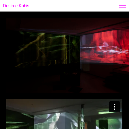
Desiree Kabis