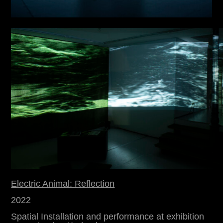
Electric Animal: Reflection
2022
Spatial Installation and performance at exhibition