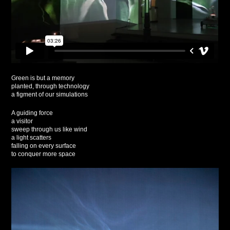
Green is but a memory
planted, through technology
a figment of our simulations
A guiding force
a visitor
sweep through us like wind
a light scatters
falling on every surface
to conquer more space